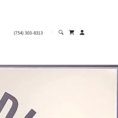
(754) 303-8313