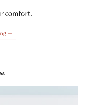
ur comfort.
ing
es