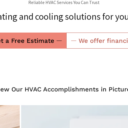
Reliable HVAC Services You Can Trust
ting and cooling solutions for yo
t a Free Estimate
We offer financ
iew Our HVAC Accomplishments in Pictur