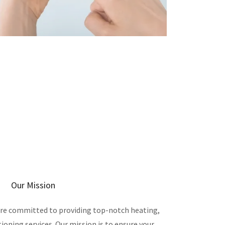
Our Mission
are committed to providing top-notch heating,
tioning services. Our mission is to ensure your