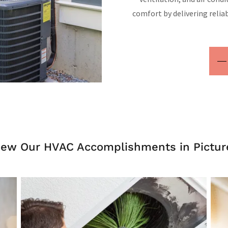
comfort by delivering reliab
iew Our HVAC Accomplishments in Pictur