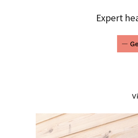
Expert hea
Ge
V