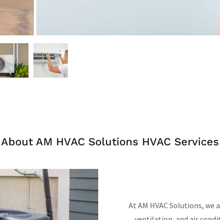
About AM HVAC Solutions HVAC Services
At AM HVAC Solutions, we 
ventilation, and air condi