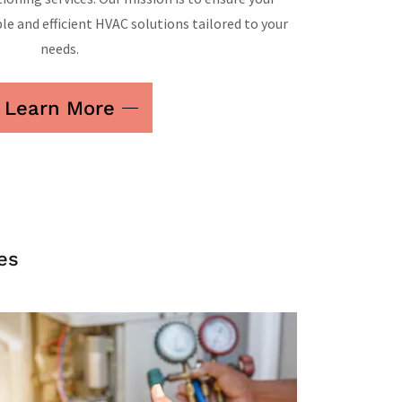
le and efficient HVAC solutions tailored to your
needs.
Learn More
es