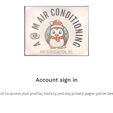
Account sign in
unt to access your profile, history, and any private pages you've be