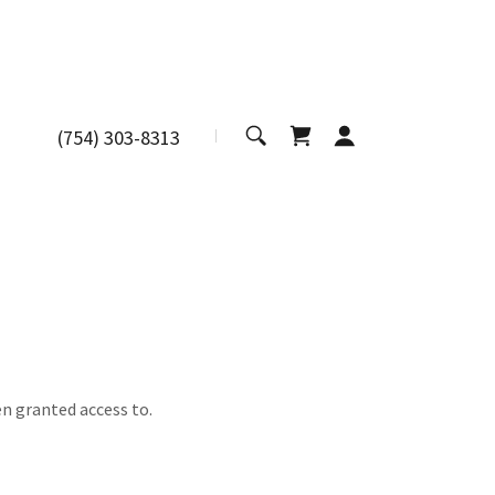
(754) 303-8313
en granted access to.