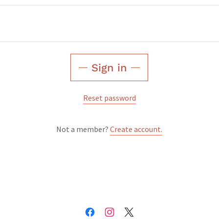
Sign in
Reset password
Not a member?
Create account.