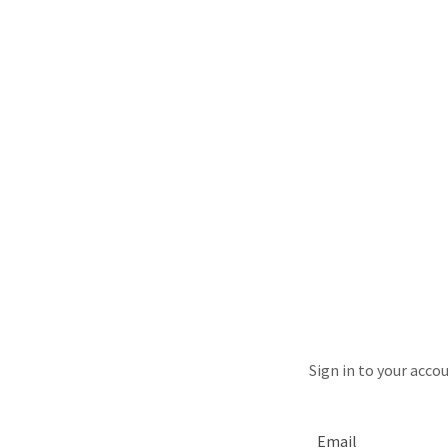
Sign in to your acco